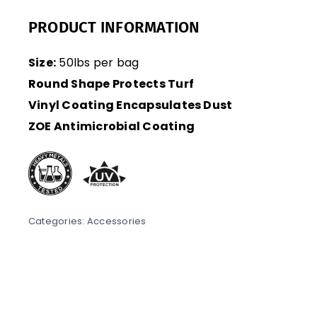
PRODUCT INFORMATION
Size:
50lbs per bag
Round Shape Protects Turf
Vinyl Coating Encapsulates Dust
ZOE Antimicrobial Coating
Categories:
Accessories