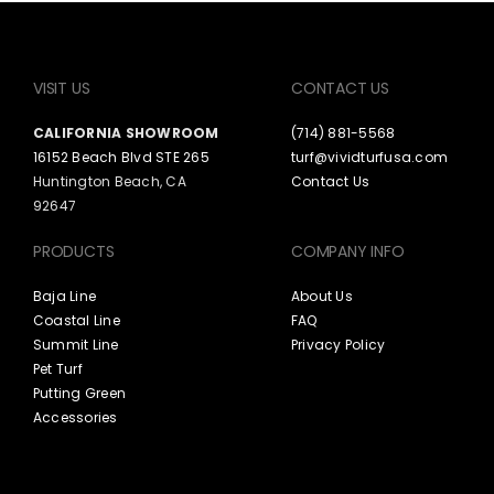
VISIT US
CONTACT US
CALIFORNIA SHOWROOM
(714) 881-5568
16152 Beach Blvd STE 265
turf@vividturfusa.com
Huntington Beach, CA
Contact Us
92647
PRODUCTS
COMPANY INFO
Baja Line
About Us
Coastal Line
FAQ
Summit Line
Privacy Policy
Pet Turf
Putting Green
Accessories