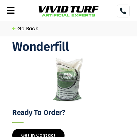
Skip
to
Toggle
content
Navigation
Home
Go Back
Wonderfill
Turf
Gallery
Pricing
Financing
Ready To Order?
More
Get In Contact