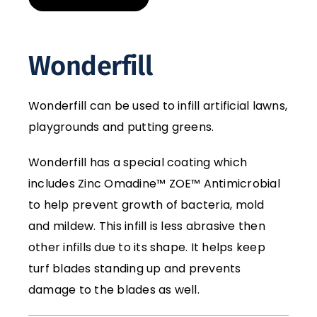
Wonderfill
Wonderfill can be used to infill artificial lawns,
playgrounds and putting greens.
Wonderfill has a special coating which
includes Zinc Omadine™ ZOE™ Antimicrobial
to help prevent growth of bacteria, mold
and mildew. This infill is less abrasive then
other infills due to its shape. It helps keep
turf blades standing up and prevents
damage to the blades as well.