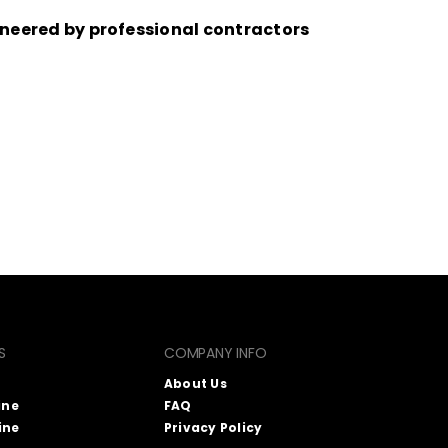
eered by professional contractors
S
COMPANY INFO
About Us
ine
FAQ
ine
Privacy Policy