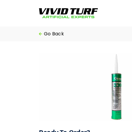
Skip
to
content
Go Back