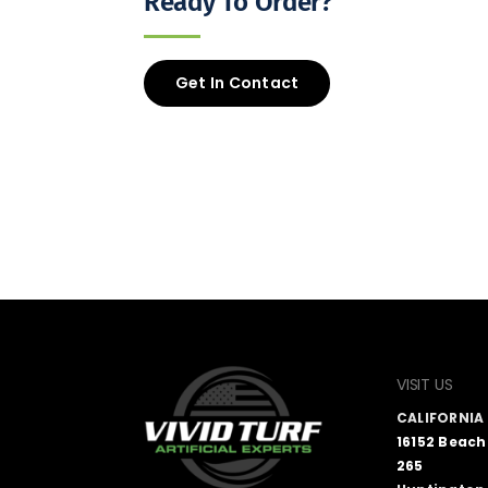
Ready To Order?
Get In Contact
VISIT US
CALIFORNI
16152 Beach
265