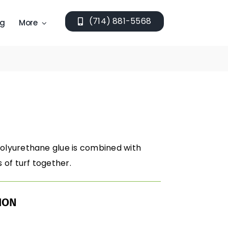
(714) 881-5568
ng
More
polyurethane glue is combined with
of turf together.
ION