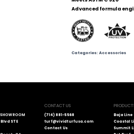
Advanced formula engin
Categories:
Accessories
CONTACT US
PRODUCT
A SHOWROOM
(714) 881-5568
Baja Line
 Blvd STE
turf@vividturfusa.com
Coastal L
Contact Us
Summit L