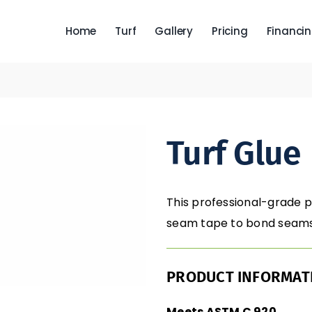
Home
Turf
Gallery
Pricing
Financi
Turf Glue
This professional-grade 
seam tape to bond seams 
PRODUCT INFORMAT
Meets ASTM C 920