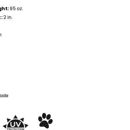
ght:
95 oz.
:
2 in.
n
ade