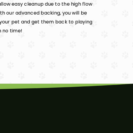
llow easy cleanup due to the high flow
ith our advanced backing, you will be
 your pet and get them back to playing
n no time!