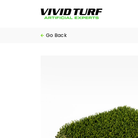
Skip
to
content
Go Back