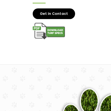
Get In Contact