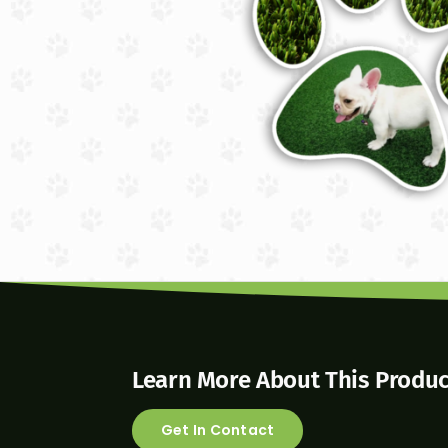
Learn More About This Produc
Get In Contact