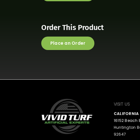
Order This Product
Place an Order
VISIT US
CALIFORNI
16152 Beach 
Huntington B
92647