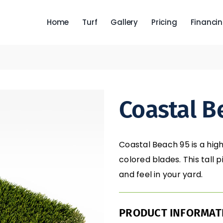
Home
Turf
Gallery
Pricing
Financi
Coastal B
Coastal Beach 95 is a high
colored blades. This tall 
and feel in your yard.
PRODUCT INFORMAT