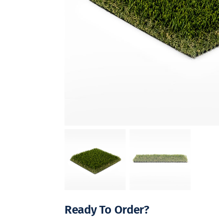
Ready To Order?