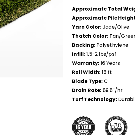
Approximate Total Wei
Approximate Pile Height
Yarn Color:
Jade/Olive
Thatch Color:
Tan/Gree
Backing:
Polyethylene
Infill:
1.5-2 lbs/psf
Warranty:
16 Years
Roll Width:
15 ft
Blade Type:
C
Drain Rate:
89.8″/hr
Turf Technology:
Durabl