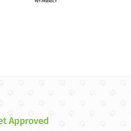
et Approved