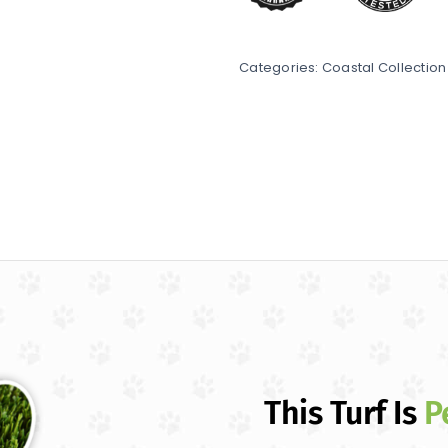
Categories:
Coastal Collection
This Turf Is
P