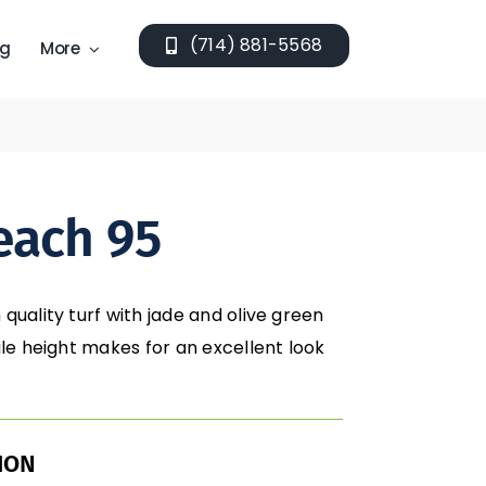
(714) 881-5568
ng
More
each 95
 quality turf with jade and olive green
pile height makes for an excellent look
ION