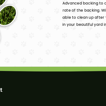
Advanced backing to a
rate of the backing. W
able to clean up after
in your beautiful yard i
t