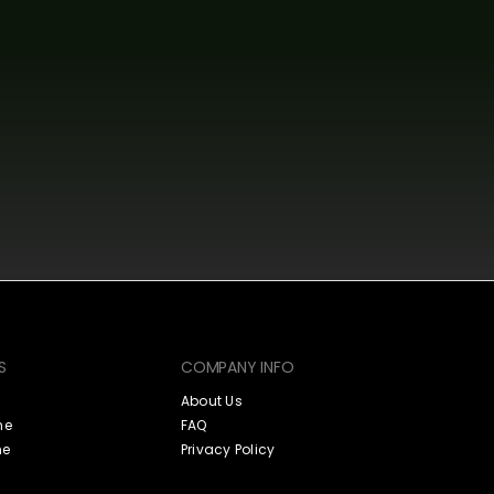
S
COMPANY INFO
About Us
ne
FAQ
ne
Privacy Policy