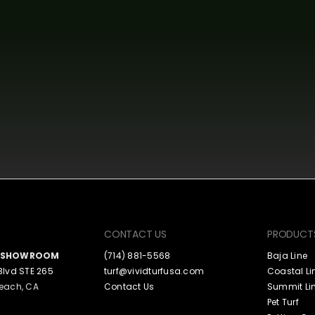
CONTACT US
PRODUCT
A SHOWROOM
(714) 881-5568
Baja Line
Blvd STE 265
turf@vividturfusa.com
Coastal Li
each, CA
Contact Us
Summit Li
Pet Turf