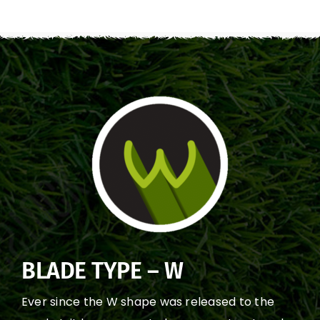
BLADE TYPE – W
Ever since the W shape was released to the