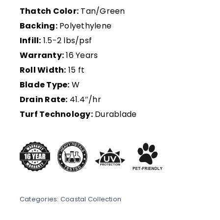
Thatch Color:
Tan/Green
Backing:
Polyethylene
Infill:
1.5-2 lbs/psf
Warranty:
16 Years
Roll Width:
15 ft
Blade Type:
W
Drain Rate:
41.4″/hr
Turf Technology:
Durablade
Categories:
Coastal Collection