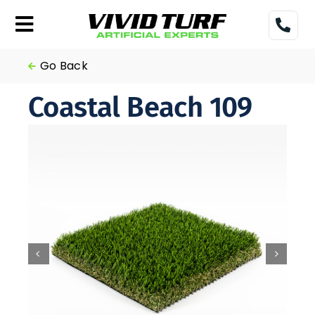
Skip
to
Toggle
content
Navigation
Home
Go Back
Coastal Beach 109
Turf
Gallery
Pricing
Financing
More