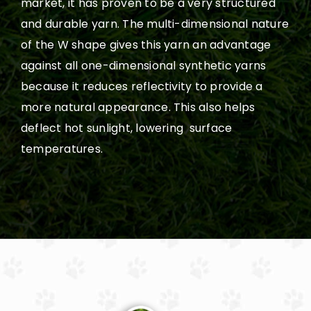
market, it has proven to be a very structured
and durable yarn. The multi-dimensional nature
of the W shape gives this yarn an advantage
against all one-dimensional synthetic yarns
because it reduces reflectivity to provide a
more natural appearance. This also helps
deflect hot sunlight, lowering surface
temperatures.