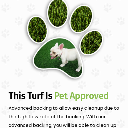
This Turf Is
Pet Approved
Advanced backing to allow easy cleanup due to
the high flow rate of the backing. With our
advanced backing, you will be able to clean up