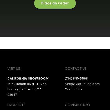
Place an Order
VISIT US
CONTACT US
CALIFORNIA SHOWROOM
(714) 881-5568
16152 Beach Blvd STE 265
turf@vividturfusa.com
Huntington Beach, CA
Contact Us
92647
PRODUCTS
COMPANY INFO