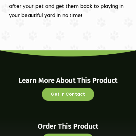
after your pet and get them back to playing in
your beautiful yard in no time!
Learn More About This Product
Get In Contact
Order This Product