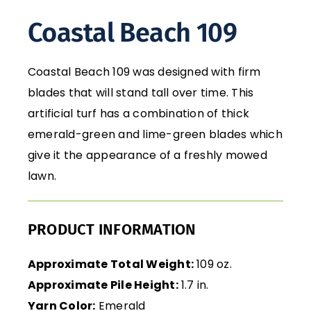
Coastal Beach 109
Coastal Beach 109 was designed with firm
blades that will stand tall over time. This
artificial turf has a combination of thick
emerald-green and lime-green blades which
give it the appearance of a freshly mowed
lawn.
PRODUCT INFORMATION
Approximate Total Weight:
109 oz.
Approximate Pile Height:
1.7 in.
Yarn Color:
Emerald