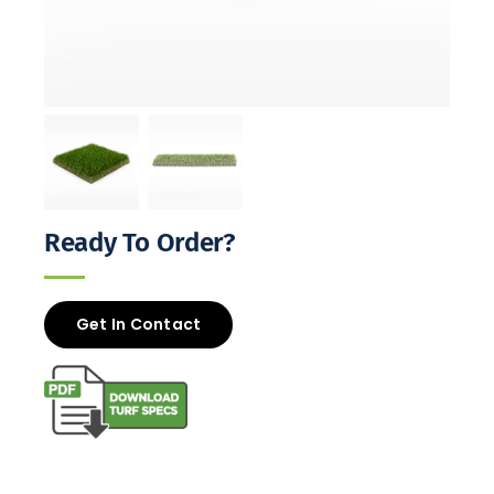
Ready To Order?
Get In Contact