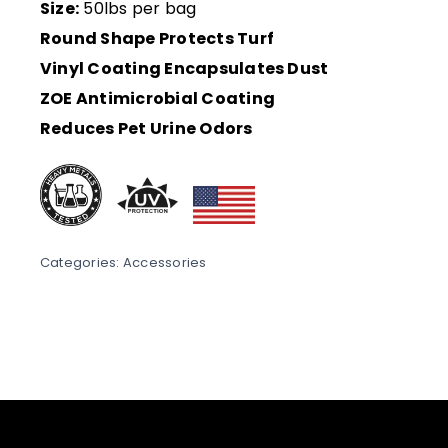
Size:
50lbs per bag
Round Shape Protects Turf
Vinyl Coating Encapsulates Dust
ZOE Antimicrobial Coating
Reduces Pet Urine Odors
Categories:
Accessories