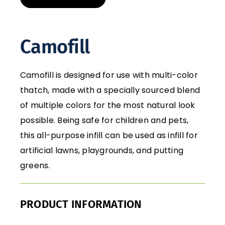
Camofill
Camofill is designed for use with multi-color
thatch, made with a specially sourced blend
of multiple colors for the most natural look
possible. Being safe for children and pets,
this all-purpose infill can be used as infill for
artificial lawns, playgrounds, and putting
greens.
PRODUCT INFORMATION