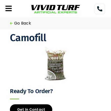
Skip
to
Toggle
content
Navigation
Home
Go Back
Camofill
Turf
Gallery
Pricing
Financing
Ready To Order?
More
Get In Contact