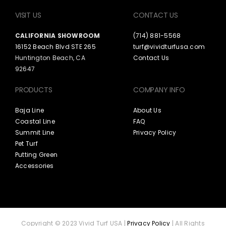
VISIT US
CONTACT US
CALIFORNIA SHOWROOM
(714) 881-5568
16152 Beach Blvd STE 265
turf@vividturfusa.com
Huntington Beach, CA
Contact Us
92647
PRODUCTS
COMPANY INFO
Baja Line
About Us
Coastal Line
FAQ
Summit Line
Privacy Policy
Pet Turf
Putting Green
Accessories
Copyright © 2023 Vivid Turf USA |
Privacy Policy
| All Rights