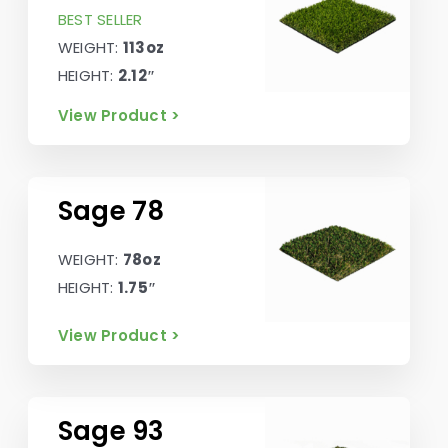
BEST SELLER
WEIGHT:
113oz
HEIGHT:
2.12″
View Product >
Sage 78
WEIGHT:
78oz
HEIGHT:
1.75″
View Product >
Sage 93