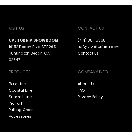
VISIT US
CONTACT US
CALIFORNIA SHOWROOM
(714) 881-5568
16152 Beach Blvd STE 265
turf@vividturfusa.com
Huntington Beach, CA
Contact Us
92647
PRODUCTS
COMPANY INFO
Baja Line
About Us
Coastal Line
FAQ
Summit Line
Privacy Policy
Pet Turf
Putting Green
Accessories