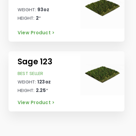
WEIGHT:
93oz
HEIGHT:
2″
View Product >
Sage 123
BEST SELLER
WEIGHT:
123oz
HEIGHT:
2.25″
View Product >