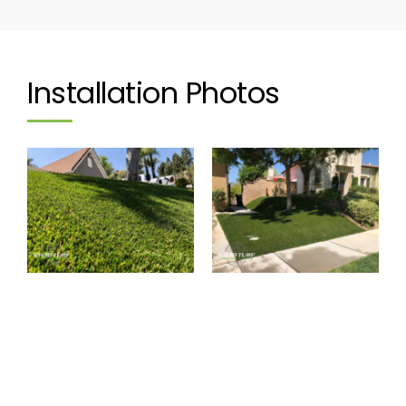
Installation Photos