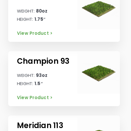
WEIGHT:
80oz
HEIGHT:
1.75″
View Product >
Champion 93
WEIGHT:
93oz
HEIGHT:
1.5″
View Product >
Meridian 113