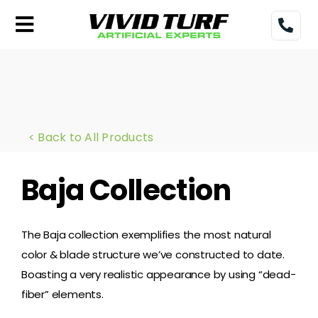
Skip
to
Toggle
content
Navigation
Home
Turf
< Back to All Products
Gallery
Baja Collection
Pricing
Financing
The Baja collection exemplifies the most natural
color & blade structure we’ve constructed to date.
More
Boasting a very realistic appearance by using “dead-
fiber” elements.