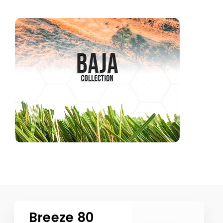
Breeze 80