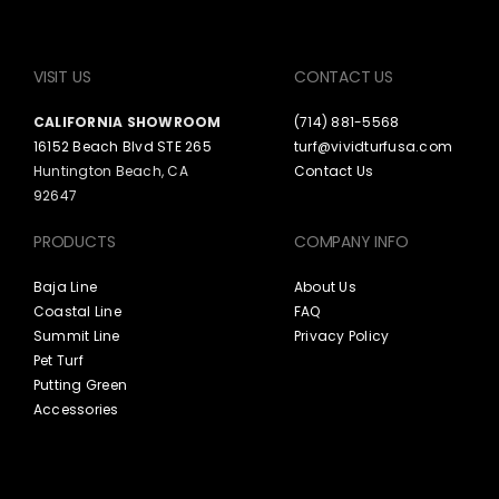
VISIT US
CONTACT US
CALIFORNIA SHOWROOM
(714) 881-5568
16152 Beach Blvd STE 265
turf@vividturfusa.com
Huntington Beach, CA
Contact Us
92647
PRODUCTS
COMPANY INFO
Baja Line
About Us
Coastal Line
FAQ
Summit Line
Privacy Policy
Pet Turf
Putting Green
Accessories