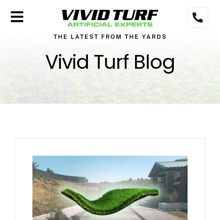
Skip
to
Toggle
content
THE LATEST FROM THE YARDS
Navigation
Home
Vivid Turf Blog
Turf
Gallery
Pricing
Financing
More