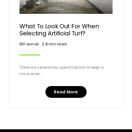
What To Look Out For When
Selecting Artificial Turf?
551 words
2.8 min read
There are several key specifications to keep in
mind when
Read More